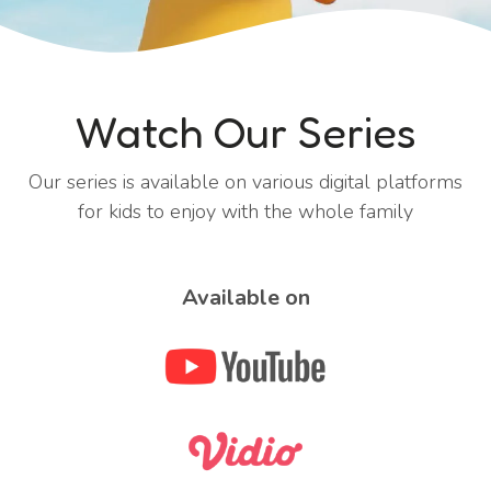
Watch Our Series
Our series is available on various digital platforms
for kids to enjoy with the whole family
Available on