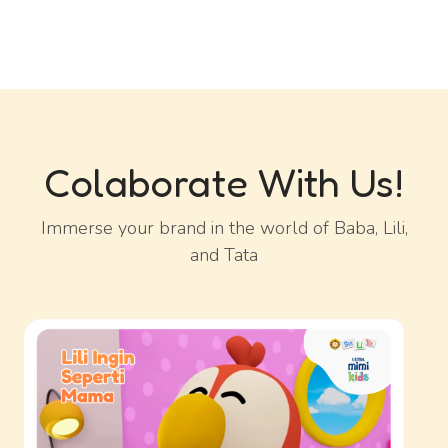
Colaborate With Us!
Immerse your brand in the world of Baba, Lili,
and Tata