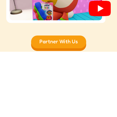
Partner With Us
Follow Us