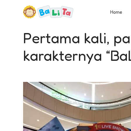
Home
Pertama kali, p
karakternya “BaL