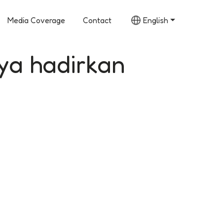
Media Coverage
Contact
English
ya hadirkan