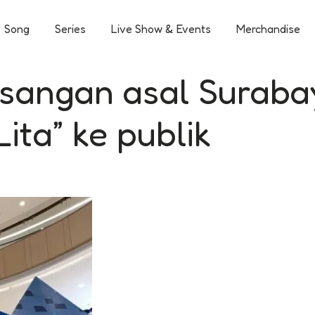
Song
Series
Live Show & Events
Merchandise
asangan asal Suraba
ita” ke publik